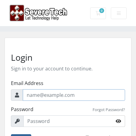
0
Shopping Cart
Login
Sign in to your account to continue.
Email Address
Password
Forgot Password?