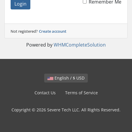
Remember Me
Login
Not registered?
Create account
Powered by
WHMCompleteSolution
English / $ USD
Contact Us
Terms of Service
Copyright © 2026 Severe Tech LLC. All Rights Reserved.