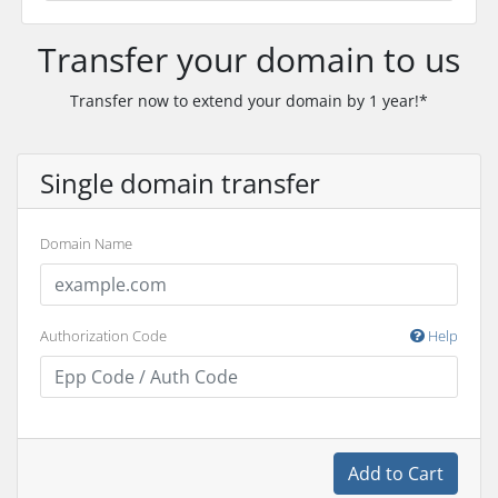
Transfer your domain to us
Transfer now to extend your domain by 1 year!*
Single domain transfer
Domain Name
Authorization Code
Help
Add to Cart