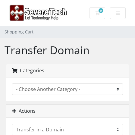
0
Shopping Cart
Shopping Cart
Transfer Domain
Categories
Actions